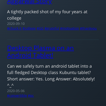
Aggarwal Story
A tightly packed shot of my four years at
college
2020-09-10
chuck it
college
GG
grateful
motivation
thankyou
Desktop Plasma on an
Android Tablet!
Can we safely turn an android tablet into a
full fledged Desktop class Kubuntu tablet?
Short answer: Yes. Long Answer: Absolutely!
^_^
2020-05-06
convertible
pc