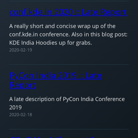
conf.kde.in 2020 :: Late Report
A really short and concise wrap up of the
conf.kde.in conference. Also in this blog post:
KDE India Hoodies up for grabs.
2020-02-19
PyCon India 2019 :: Late
Report
A late description of PyCon India Conference
2019
2020-02-18