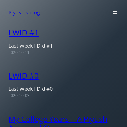
Skip
Piyush's blog
to
content
LWID #1
Last Week I Did #1
2020-10-11
LWID #0
Last Week I Did #0
2020-10-03
My College Years – A Piyush