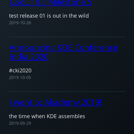
GSoC’19 :: Milestone 5
test release 01 is out in the wild
2019-10-26
Announcing KDE Conference
India 2020
#cki2020
2019-10-05
I went to Akademy 2019!
the time when KDE assembles
2019-09-29